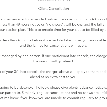
Client Cancellation
can be cancelled or amended online in your account up to 48 hours 
h less than 48 hours notice or "no shows", will be charged the full 
our session plan. This is to enable time for your slot to be filled by a
ion less than 48 hours before it's scheduled start time, you are unabl
and the full fee for cancellations will apply.
e managed by one person. If one participant late cancels, the charges
the session will go ahead.
ant of your 3:1 late cancels, the charges above will apply to them and 
ahead at no extra cost to you.
 going to be absent/on holiday, please give plenty advance notice 
r partner(s). Similarly, regular cancellations and no-shows are unfai
let me know if you know you are unable to commit regularly to grou