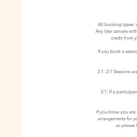
All booking types: 
Any late cancels wit
credit from y
​If you book a sess
2:1: 2:1 Sessions ar
3:1: If a particip
If you know you are
arrangements for you
so please 