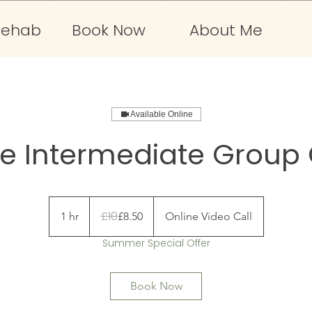
Rehab
Book Now
About Me
Available Online
ne Intermediate Group 
10
British
£10
1 hr
1
£8.50
Online Video Call
pounds
h
Summer Special Offer
Book Now