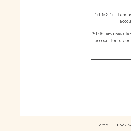
1:1 & 2:1: If I am 
accoun
3:1: If I am unavail
account for re-boo
Home
Book 