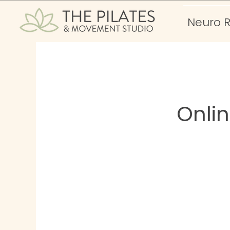
Neuro 
Onli