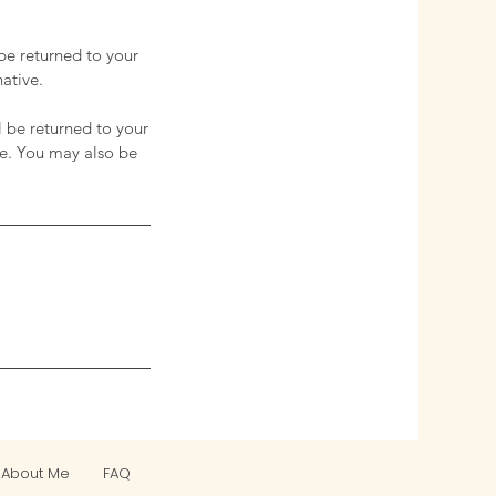
 be returned to your
native.
l be returned to your
te. You may also be
About Me
FAQ