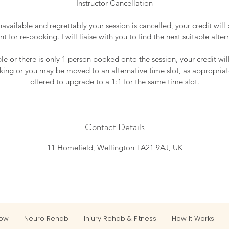
Instructor Cancellation
unavailable and regrettably your session is cancelled, your credit will
t for re-booking. I will liaise with you to find the next suitable alter
able or there is only 1 person booked onto the session, your credit wil
king or you may be moved to an alternative time slot, as appropria
offered to upgrade to a 1:1 for the same time slot.
Contact Details
11 Homefield, Wellington TA21 9AJ, UK
Now
Neuro Rehab
Injury Rehab & Fitness
How It Works