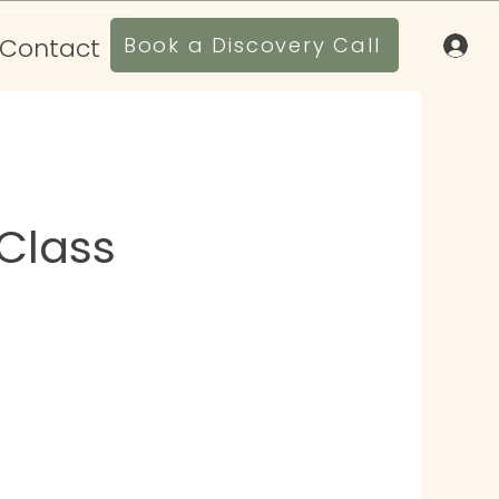
Contact
Book a Discovery Call
Class