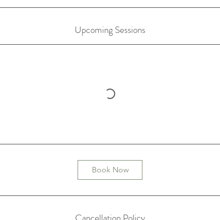
Upcoming Sessions
Book Now
Cancellation Policy