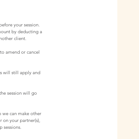
before your session.
amount by deducting a
nother client.
e to amend or cancel
 will still apply and
the session will go
so we can make other
r on your partner(s),
p sessions.