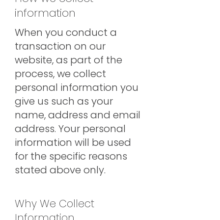
information
When you conduct a
transaction on our
website, as part of the
process, we collect
personal information you
give us such as your
name, address and email
address. Your personal
information will be used
for the specific reasons
stated above only.
Why We Collect
Information