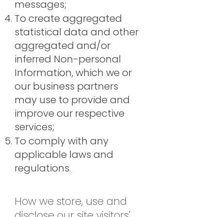
messages;
To create aggregated
statistical data and other
aggregated and/or
inferred Non-personal
Information, which we or
our business partners
may use to provide and
improve our respective
services;
To comply with any
applicable laws and
regulations.
How we store, use and
disclose our site visitors'