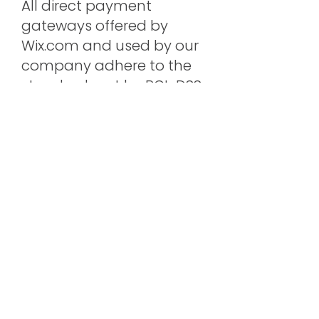
All direct payment
gateways offered by
Wix.com and used by our
company adhere to the
standards set by PCI-DSS
as managed by the PCI
Security Standards
Council, which is a joint
effort of brands like Visa,
MasterCard, American
Express and Discover. PCI-
DSS requirements help
ensure the secure
handling of credit card
information by our store
and its service providers.