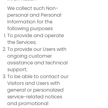
We collect such Non-
personal and Personal
Information for the
following purposes:
To provide and operate
the Services;
To provide our Users with
ongoing customer
assistance and technical
support;
To be able to contact our
Visitors and Users with
general or personalized
service-related notices
and promotional