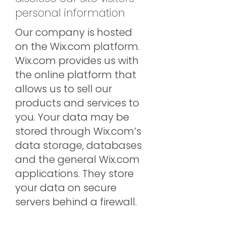
personal information
Our company is hosted
on the Wix.com platform.
Wix.com provides us with
the online platform that
allows us to sell our
products and services to
you. Your data may be
stored through Wix.com’s
data storage, databases
and the general Wix.com
applications. They store
your data on secure
servers behind a firewall.