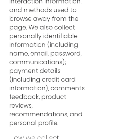
interaction information,
and methods used to
browse away from the
page. We also collect
personally identifiable
information (including
name, email, password,
communications);
payment details
(including credit card
information), comments,
feedback, product
reviews,
recommendations, and
personal profile.
How we collect