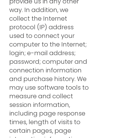
provide us in any other
way. In addition, we
collect the Internet
protocol (IP) address
used to connect your
computer to the Internet;
login; e-mail address;
password; computer and
connection information
and purchase history. We
may use software tools to
measure and collect
session information,
including page response
times, length of visits to
certain pages, page