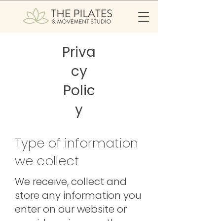
Priva
cy
Polic
y
Type of information
we collect
We receive, collect and
store any information you
enter on our website or